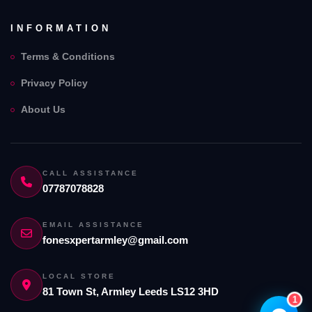
INFORMATION
Terms & Conditions
Privacy Policy
Fones Xpert Armely Limited
Assistant
About Us
Online — Replies instantly
Hi there! 👋 I'm the
Fones Xpert Armely
Limited
assistant.
CALL ASSISTANCE
07787078828
How can I help you today?
🔧
💬
EMAIL ASSISTANCE
🛍️
fonesxpertarmley@gmail.com
Book a
Ask a
Buy a Device
Repair
Question
Browse our
Get instant
Common
stock
quote
queries
LOCAL STORE
81 Town St, Armley Leeds LS12 3HD
1