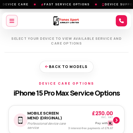
DEVICE CARE
FAST SERVICE OPTIONS
DEVICE SUPPOR
SELECT YOUR DEVICE TO VIEW AVAILABLE SERVICE AND
CARE OPTIONS
BACK TO MODELS
DEVICE CARE OPTIONS
iPhone 15 Pro Max Service Options
£230.00
MOBILE SCREEN
MEND (ORIGINAL)
INC. VAT
Professional device care
Pay with
service
3 interest-free payments of £76.67