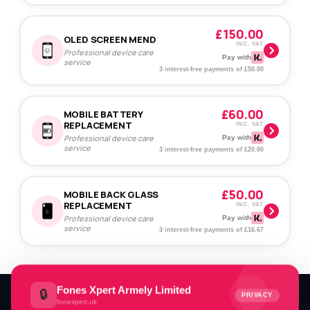
£150.00
OLED SCREEN MEND
INC. VAT
Professional device care
Pay with
service
3 interest-free payments of £50.00
£60.00
MOBILE BATTERY
REPLACEMENT
INC. VAT
Professional device care
Pay with
service
3 interest-free payments of £20.00
£50.00
MOBILE BACK GLASS
REPLACEMENT
INC. VAT
Professional device care
Pay with
service
3 interest-free payments of £16.67
Fones Xpert Armely Limited
🔒
PRIVACY
fonexpert.uk