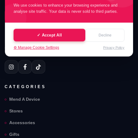
We use cookies to enhance your browsing experience and
FONES XPERT ARMELY LIMITED
analyse site traffic. Your data is never sold to third parties.
FONES XPERT ARMELY LIMITED
Your Fones Xpert Armely Limited . Partners in UK. Welcome
✓ Accept All
Decline
to Fones Xpert Armely Limited . Professional device mending
⚙️ Manage Cookie Settings
with quality parts and careful service support.
Privacy Policy
CATEGORIES
Mend A Device
Stores
Accessories
Gifts