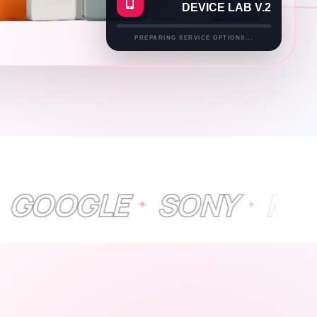
DEVICE LAB V.2
PREPARING SERVICE OPTIONS...
LE
SONY
MICROSO
✦
✦