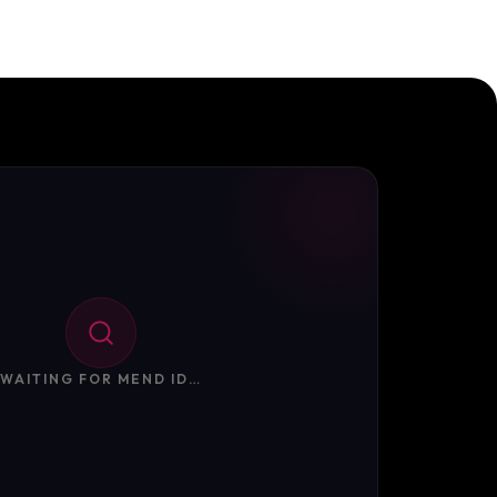
WAITING FOR MEND ID…