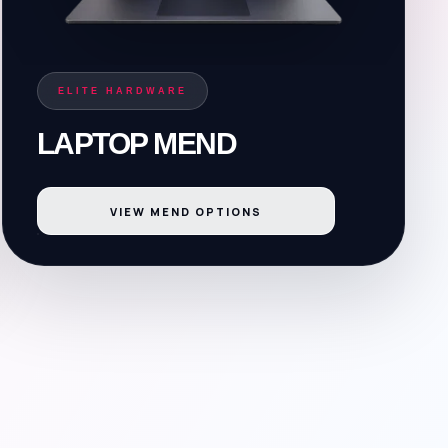
ELITE HARDWARE
LAPTOP MEND
VIEW MEND OPTIONS