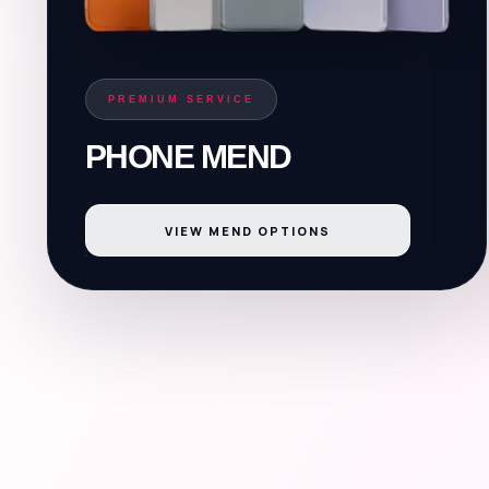
PREMIUM SERVICE
PHONE MEND
VIEW MEND OPTIONS