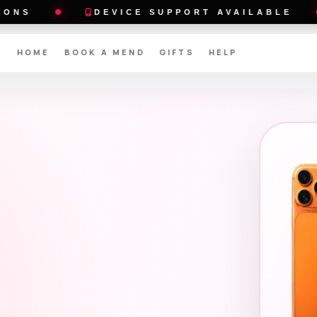
DEVICE SUPPORT AVAILABLE
BUY AN
HOME
BOOK A MEND
GIFTS
HELP