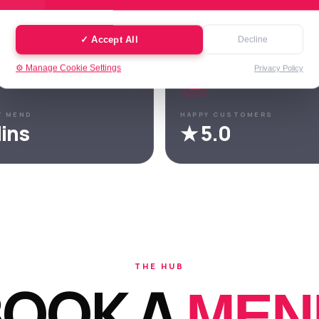
trusted by hundreds of customers across Leeds.
✓ Accept All
Decline
⚙️ Manage Cookie Settings
Privacy Policy
Y MEND
HAPPY CUSTOMERS
ins
★ 5.0
THE HUB
BOOK A
MEN