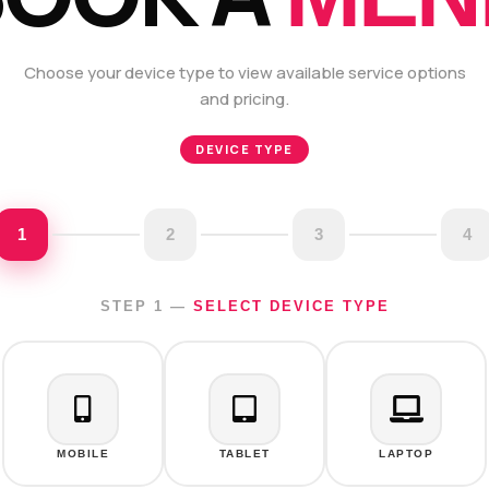
Choose your device type to view available service options
and pricing.
DEVICE TYPE
1
2
3
4
STEP 1 —
SELECT DEVICE TYPE
MOBILE
TABLET
LAPTOP