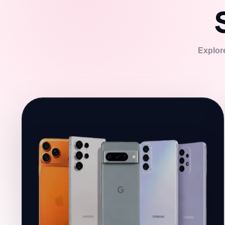
Explore