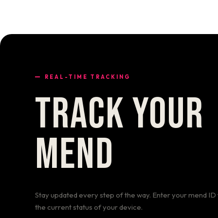
REAL-TIME TRACKING
TRACK YOUR
MEND
Stay updated every step of the way. Enter your mend ID 
the current status of your device.