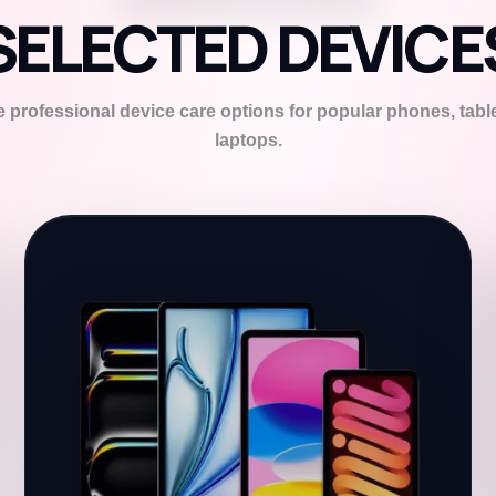
SELECTED DEVICE
 professional device care options for popular phones, tabl
laptops.