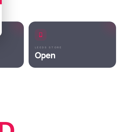
LEEDS STORE
Open
D