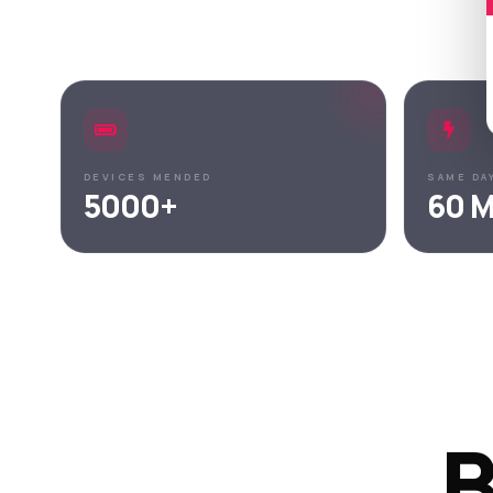
DEVICES MENDED
SAME DA
5000+
60 M