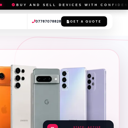
D SELL DEVICES WITH CONFIDENCE
L
07787078828
GET A QUOTE
STATE: ACTIVE