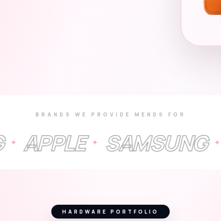
BRANDS WE PROVIDE MENDS FOR
LE
SAMSUNG
GOOG
✦
✦
HARDWARE PORTFOLIO