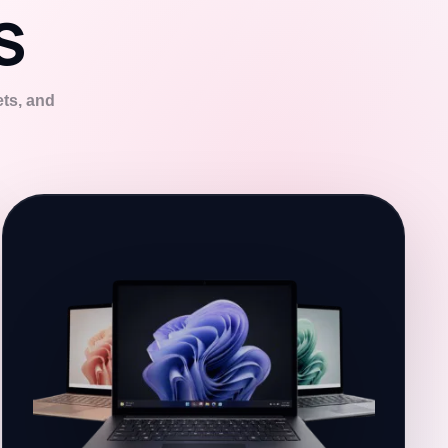
S
ets, and