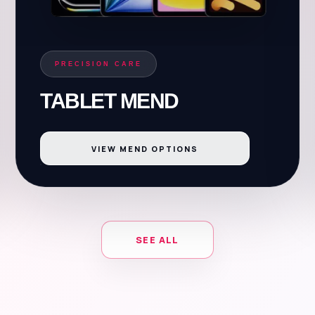
PRECISION CARE
TABLET MEND
VIEW MEND OPTIONS
SEE ALL