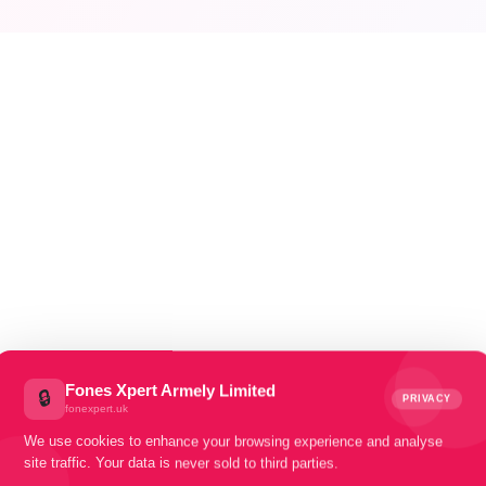
FONES XPERT — ARMLEY, LEEDS
UY, SELL
MEND.
Fones Xpert Armely Limited
🔒
PRIVACY
fonexpert.uk
We use cookies to enhance your browsing experience and analyse
site traffic. Your data is never sold to third parties.
ur one-stop destination for device mending, buying & sellin