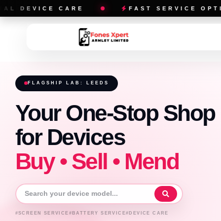
ARE
FAST SERVICE OPTIONS
FLAGSHIP LAB: LEEDS
Your One-Stop Shop
for Devices
Buy • Sell • Mend
#SCREEN SERVICE
#BATTERY SERVICE
#DEVICE CARE