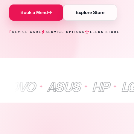
Book a Mend
Explore Store
DEVICE CARE
SERVICE OPTIONS
LEEDS STORE
ASUS
HP
LG
APP
✦
✦
✦
✦